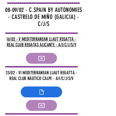
08-09/02 - C.SPAIN BY AUTONOMIES
- CASTRELO DE MIÑO (GALICIA) -
C/J/S
16/02 - V MEDITERRANEAN LLAUT REGATTA -
REAL CLUB REGATAS ALICANTE - A/I/C/J/S/V
23/02 - VI MEDITERRANEAN LLAUT REGATTA -
REAL CLUB NÁUTICO CALPE - A/I/C/J/S/V