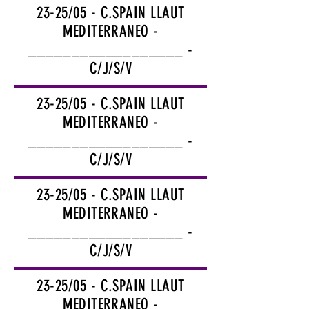
23-25/05 - C.SPAIN LLAUT
MEDITERRANEO -
__________________ -
C/J/S/V
23-25/05 - C.SPAIN LLAUT
MEDITERRANEO -
__________________ -
C/J/S/V
23-25/05 - C.SPAIN LLAUT
MEDITERRANEO -
__________________ -
C/J/S/V
23-25/05 - C.SPAIN LLAUT
MEDITERRANEO -