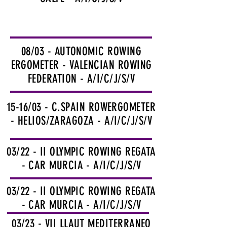
08/03 - AUTONOMIC ROWING
ERGOMETER - VALENCIAN ROWING
FEDERATION - A/I/C/J/S/V
15-16/03 - C.SPAIN ROWERGOMETER
- HELIOS/ZARAGOZA - A/I/C/J/S/V
03/22 - II OLYMPIC ROWING REGATA
- CAR MURCIA - A/I/C/J/S/V
03/22 - II OLYMPIC ROWING REGATA
- CAR MURCIA - A/I/C/J/S/V
03/23 - VII LLAUT MEDITERRANEO