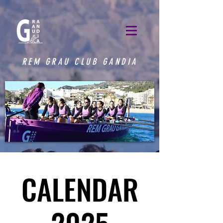
REM GRAU CLUB GANDIA
CALENDAR
CALENDAR