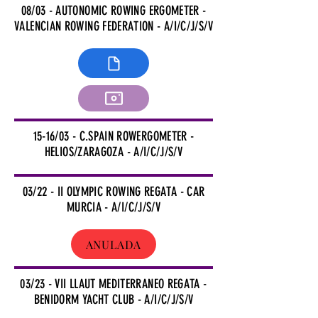
08/03 - AUTONOMIC ROWING ERGOMETER -
VALENCIAN ROWING FEDERATION - A/I/C/J/S/V
15-16/03 - C.SPAIN ROWERGOMETER -
HELIOS/ZARAGOZA - A/I/C/J/S/V
03/22 - II OLYMPIC ROWING REGATA - CAR
MURCIA - A/I/C/J/S/V
ANULADA
03/23 - VII LLAUT MEDITERRANEO REGATA -
BENIDORM YACHT CLUB - A/I/C/J/S/V