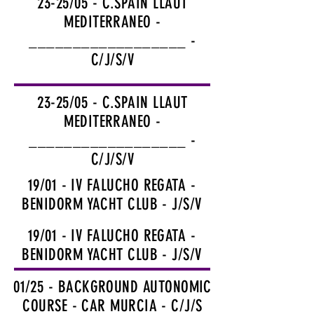
23-25/05 - C.SPAIN LLAUT
MEDITERRANEO -
__________________ -
C/J/S/V
23-25/05 - C.SPAIN LLAUT
MEDITERRANEO -
__________________ -
C/J/S/V
19/01 - IV FALUCHO REGATA -
BENIDORM YACHT CLUB - J/S/V
19/01 - IV FALUCHO REGATA -
BENIDORM YACHT CLUB - J/S/V
01/25 - BACKGROUND AUTONOMIC
COURSE - CAR MURCIA - C/J/S