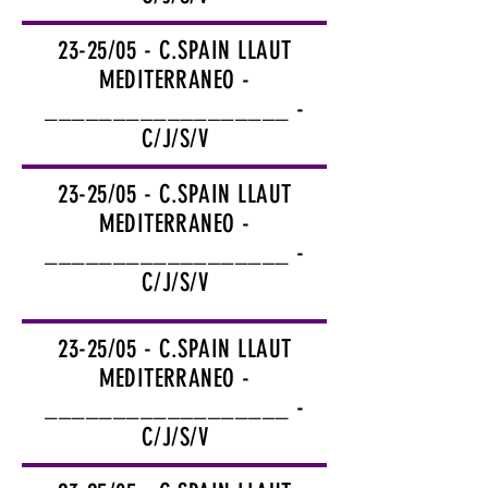
23-25/05 - C.SPAIN LLAUT
MEDITERRANEO -
__________________ -
C/J/S/V
23-25/05 - C.SPAIN LLAUT
MEDITERRANEO -
__________________ -
C/J/S/V
23-25/05 - C.SPAIN LLAUT
MEDITERRANEO -
__________________ -
C/J/S/V