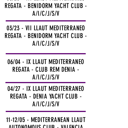
REGATA - BENIDORM YACHT CLUB -
A/I/C/J/S/V
03/23 - VII LLAUT MEDITERRANEO
REGATA - BENIDORM YACHT CLUB -
A/I/C/J/S/V
06/04 - IX LLAUT MEDITERRANEO
REGATA - CLUB REM DENIA -
A/I/C/J/S/V
04/27 - IX LLAUT MEDITERRANEO
REGATA - DENIA YACHT CLUB -
A/I/C/J/S/V
11-12/05 - MEDITERRANEAN LLAUT
AUTONOMOUS CLUB - VALENCIA