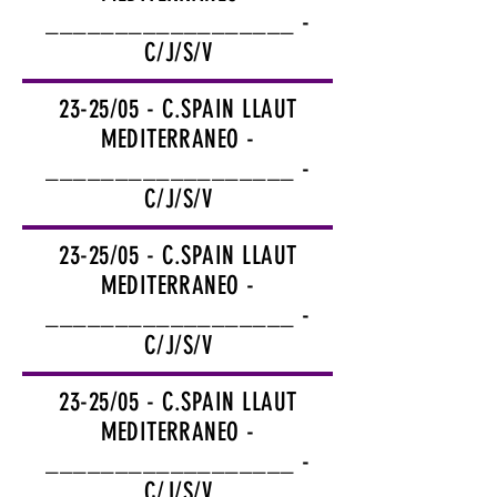
__________________ -
C/J/S/V
23-25/05 - C.SPAIN LLAUT
MEDITERRANEO -
__________________ -
C/J/S/V
23-25/05 - C.SPAIN LLAUT
MEDITERRANEO -
__________________ -
C/J/S/V
23-25/05 - C.SPAIN LLAUT
MEDITERRANEO -
__________________ -
C/J/S/V