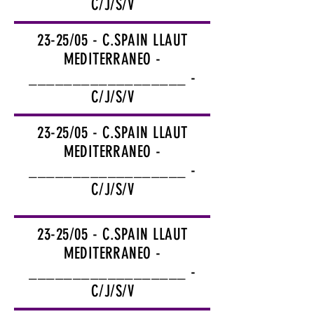
C/J/S/V
23-25/05 - C.SPAIN LLAUT
MEDITERRANEO -
__________________ -
C/J/S/V
23-25/05 - C.SPAIN LLAUT
MEDITERRANEO -
__________________ -
C/J/S/V
23-25/05 - C.SPAIN LLAUT
MEDITERRANEO -
__________________ -
C/J/S/V