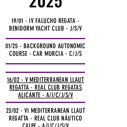
2025
2025
19/01 - IV FALUCHO REGATA -
BENIDORM YACHT CLUB - J/S/V
01/25 - BACKGROUND AUTONOMIC
COURSE - CAR MURCIA - C/J/S
16/02 - V MEDITERRANEAN LLAUT
REGATTA - REAL CLUB REGATAS
ALICANTE - A/I/C/J/S/V
23/02 - VI MEDITERRANEAN LLAUT
REGATTA - REAL CLUB NÁUTICO
CALPE - A/I/C/J/S/V