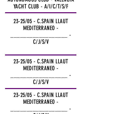
YACHT CLUB - A/I/C/T/S/F
23-25/05 - C.SPAIN LLAUT
MEDITERRANEO -
__________________ -
C/J/S/V
23-25/05 - C.SPAIN LLAUT
MEDITERRANEO -
__________________ -
C/J/S/V
23-25/05 - C.SPAIN LLAUT
MEDITERRANEO -
__________________ -